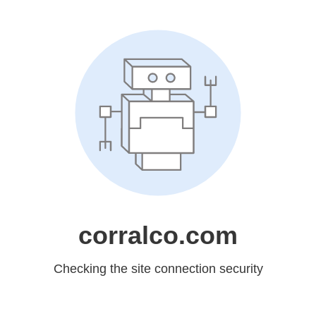
corralco.com
Checking the site connection security